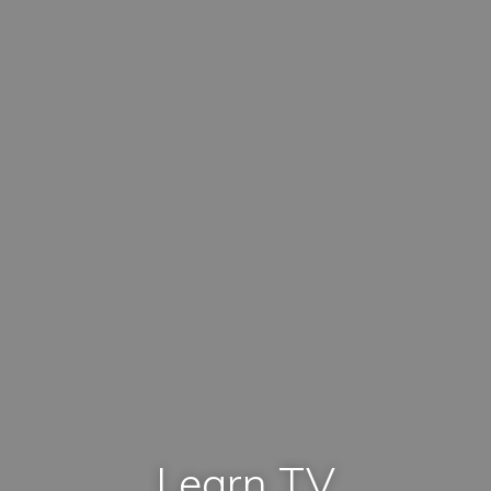
Learn TV