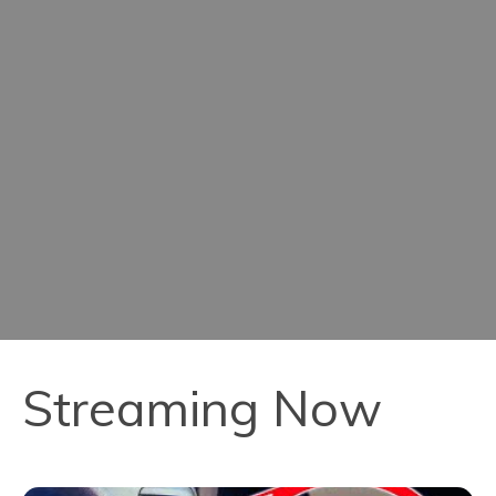
Streaming Now