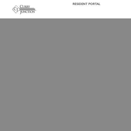
RESIDENT PORTAL