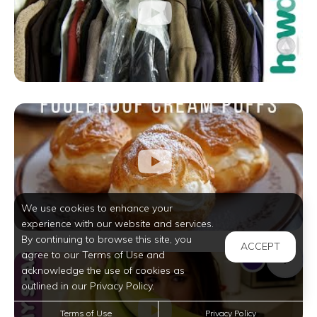
We use cookies to enhance your
experience with our website and services.
By continuing to browse this site, you
ACCEPT
agree to our Terms of Use and
acknowledge the use of cookies as
outlined in our Privacy Policy.
Terms of Use
Privacy Policy