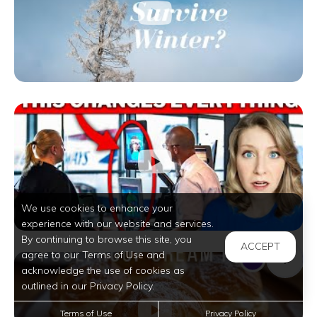
We use cookies to enhance your
experience with our website and services.
By continuing to browse this site, you
ACCEPT
agree to our Terms of Use and
acknowledge the use of cookies as
outlined in our Privacy Policy.
Terms of Use
Privacy Policy