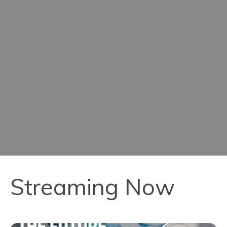
Streaming Now