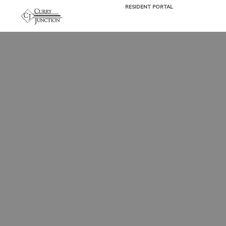
RESIDENT PORTAL