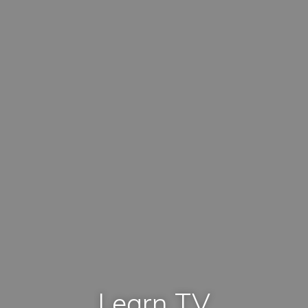
Learn TV