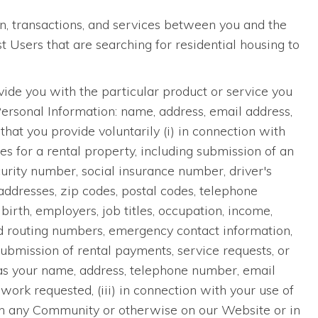
n, transactions, and services between you and the
Users that are searching for residential housing to
ide you with the particular product or service you
Personal Information: name, address, email address,
hat you provide voluntarily (i) in connection with
ces for a rental property, including submission of an
curity number, social insurance number, driver's
addresses, zip codes, postal codes, telephone
irth, employers, job titles, occupation, income,
nd routing numbers, emergency contact information,
submission of rental payments, service requests, or
as your name, address, telephone number, email
work requested, (iii) in connection with your use of
e in any Community or otherwise on our Website or in