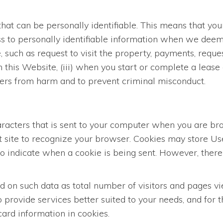
hat can be personally identifiable. This means that you
s to personally identifiable information when we deem i
such as request to visit the property, payments, request
n this Website, (iii) when you start or complete a lease 
Users from harm and to prevent criminal misconduct.
characters that is sent to your computer when you are b
at site to recognize your browser. Cookies may store U
 to indicate when a cookie is being sent. However, ther
on such data as total number of visitors and pages vie
 provide services better suited to your needs, and for
ard information in cookies.