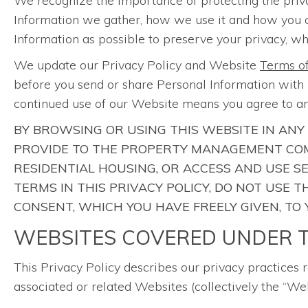
We recognize the importance of protecting the priv
Information we gather, how we use it and how you can 
Information as possible to preserve your privacy, whi
We update our Privacy Policy and Website
Terms o
before you send or share Personal Information with u
continued use of our Website means you agree to an
BY BROWSING OR USING THIS WEBSITE IN ANY
PROVIDE TO THE PROPERTY MANAGEMENT COM
RESIDENTIAL HOUSING, OR ACCESS AND USE S
TERMS IN THIS PRIVACY POLICY, DO NOT USE
CONSENT, WHICH YOU HAVE FREELY GIVEN, TO
WEBSITES COVERED UNDER T
This Privacy Policy describes our privacy practices 
associated or related Websites (collectively the “Web