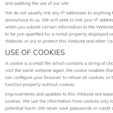
and auditing the use of our site.
We do not usually link any IP addresses to anything t
anonymous to us. We will seek to link your IP addres
when you submit certain information to the Website, 
to be pre-qualified for a rental property displayed o
Website, or (iv) to protect this Website and other 
USE OF COOKIES
A cookie is a small file which contains a string of 
visit the same website again, the cookie enables th
can configure your browser to refuse all cookies, or
function properly without cookies.
Improvements and updates to this Website are based 
cookies. We use the information from cookies only to
potential harm. We never save passwords or credit c