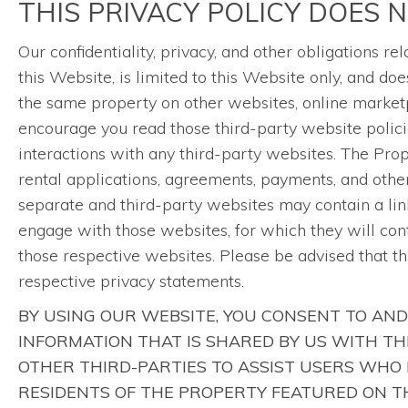
THIS PRIVACY POLICY DOES 
Our confidentiality, privacy, and other obligations 
this Website, is limited to this Website only, and 
the same property on other websites, online marketp
encourage you read those third-party website polici
interactions with any third-party websites. The Pr
rental applications, agreements, payments, and other 
separate and third-party websites may contain a link
engage with those websites, for which they will con
those respective websites. Please be advised that t
respective privacy statements.
BY USING OUR WEBSITE, YOU CONSENT TO AND
INFORMATION THAT IS SHARED BY US WITH T
OTHER THIRD-PARTIES TO ASSIST USERS WHO 
RESIDENTS OF THE PROPERTY FEATURED ON TH