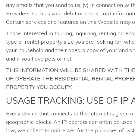
any emails that you send to us, (v) in connection wi
Providers, such as your debit or credit card informat
Certain services and features on this Website may on
Those interested in touring, inquiring, renting or lea
type of rental property size you are looking for, whe
your household and their ages, a copy of your and a
and if you have pets or not.
THIS INFORMATION WILL BE SHARED WITH T
OR OPERATE THE RESIDENTIAL RENTAL PROPERT
PROPERTY YOU OCCUPY.
USAGE TRACKING: USE OF IP
Every device that connects to the Internet is given 
geographic blocks. An IP address can often be used t
law, we collect IP addresses for the purposes of sy