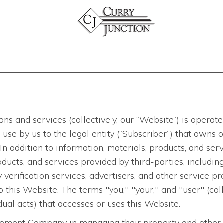
ns and services (collectively, our “Website”) is opera
 for use by us to the legal entity (“Subscriber”) that ow
In addition to information, materials, products, and s
ducts, and services provided by third-parties, including
verification services, advertisers, and other service pro
to this Website. The terms "you," "your," and "user" (col
ual acts) that accesses or uses this Website.
ment Company in managing their property and other ass