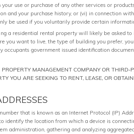
th your use or purchase of any other services or produc
ion and your purchase history, or (vi) in connection wit
ly be used if you voluntarily provide certain informati
sing a residential rental property will likely be asked to
re you want to live, the type of building you prefer, yo
ny occupants government issued identification document
HE PROPERTY MANAGEMENT COMPANY OR THIRD-P
Y YOU ARE SEEKING TO RENT, LEASE, OR OBTAIN
 ADDRESSES
a number that is known as an Internet Protocol (IP) Add
o identify the location from which a device is connecti
stem administration, gathering and analyzing aggregated