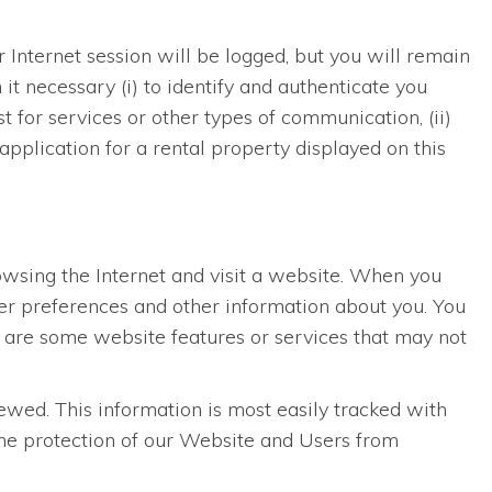
r Internet session will be logged, but you will remain
t necessary (i) to identify and authenticate you
 for services or other types of communication, (ii)
application for a rental property displayed on this
rowsing the Internet and visit a website. When you
ser preferences and other information about you. You
e are some website features or services that may not
wed. This information is most easily tracked with
 the protection of our Website and Users from