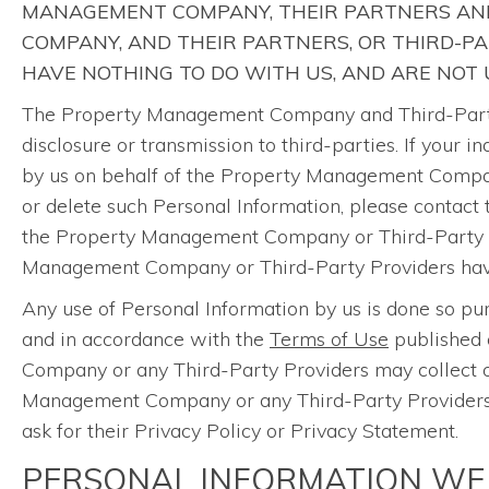
MANAGEMENT COMPANY, THEIR PARTNERS AND
COMPANY, AND THEIR PARTNERS, OR THIRD-P
HAVE NOTHING TO DO WITH US, AND ARE NOT
The Property Management Company and Third-Party P
disclosure or transmission to third-parties. If your
by us on behalf of the Property Management Company
or delete such Personal Information, please contact
the Property Management Company or Third-Party Pr
Management Company or Third-Party Providers have n
Any use of Personal Information by us is done so 
and in accordance with the
Terms of Use
published 
Company or any Third-Party Providers may collect or
Management Company or any Third-Party Providers th
ask for their Privacy Policy or Privacy Statement.
PERSONAL INFORMATION WE