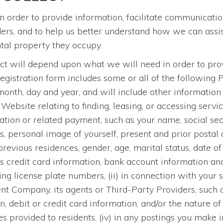
n order to provide information, facilitate communicatio
, and to help us better understand how we can assist 
ental property they occupy.
ect will depend upon what we will need in order to prov
registration form includes some or all of the following 
th, day and year, and will include other information t
 Website relating to finding, leasing, or accessing servi
ication or related payment, such as your name, social se
 personal image of yourself, present and prior postal 
vious residences, gender, age, marital status, date of b
s credit card information, bank account information a
ng license plate numbers, (ii) in connection with your 
 Company, its agents or Third-Party Providers, such 
debit or credit card information, and/or the nature of 
es provided to residents, (iv) in any postings you mak