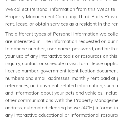
We collect Personal Information from this Website i
Property Management Company, Third-Party Providers
rent, lease, or obtain services as a resident in the r
The different types of Personal Information we coll
are interested in. The information requested on our 
telephone number, user name, password, and birth mon
your use of any interactive tools or resources on this
inquiry, contact or schedule a visit form, lease appl
license number, government identification documents,
numbers and email addresses, monthly rent paid at pre
references, and payment-related information, such a
and information about your pets and vehicles, includi
other communications with the Property Management
address, automated clearing house (ACH) information, 
any interactive educational or informational resourc