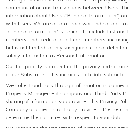
communication and transactions between Users, Th
information about Users (“Personal Information”) o
with Users. We are a data processor and not a data c
“personal information” is defined to include first and
numbers, and credit or debit card numbers, includin
but is not limited to only such jurisdictional definiti
salary information as Personal Information.
Our top priority is protecting the privacy and securi
of our Subscriber. This includes both data submitte
We collect and pass-through information in connecti
Property Management Company and Third-Party Provid
sharing of information you provide. This Privacy Pol
Company or other Third-Party Providers. Please con
determine their policies with respect to your data.