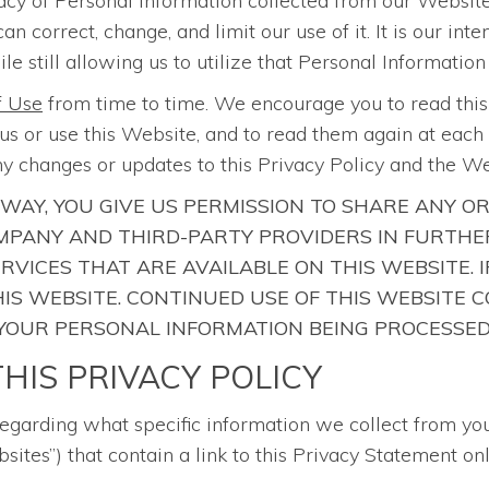
acy of Personal Information collected from our Website
correct, change, and limit our use of it. It is our int
le still allowing us to utilize that Personal Information
f Use
from time to time. We encourage you to read thi
s or use this Website, and to read them again at each r
y changes or updates to this Privacy Policy and the W
 WAY, YOU GIVE US PERMISSION TO SHARE ANY O
PANY AND THIRD-PARTY PROVIDERS IN FURTHER
ERVICES THAT ARE AVAILABLE ON THIS WEBSITE.
 THIS WEBSITE. CONTINUED USE OF THIS WEBSIT
 YOUR PERSONAL INFORMATION BEING PROCESSED
HIS PRIVACY POLICY
regarding what specific information we collect from yo
sites”) that contain a link to this Privacy Statement onl