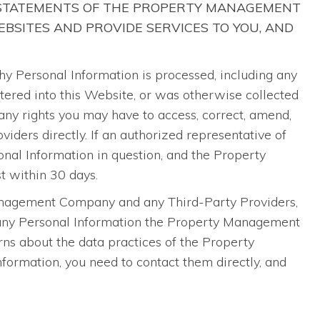
 STATEMENTS OF THE PROPERTY MANAGEMENT
BSITES AND PROVIDE SERVICES TO YOU, AND
Personal Information is processed, including any
ntered into this Website, or was otherwise collected
ny rights you may have to access, correct, amend,
ders directly. If an authorized representative of
al Information in question, and the Property
t within 30 days.
Management Company and any Third-Party Providers,
o any Personal Information the Property Management
ns about the data practices of the Property
ormation, you need to contact them directly, and