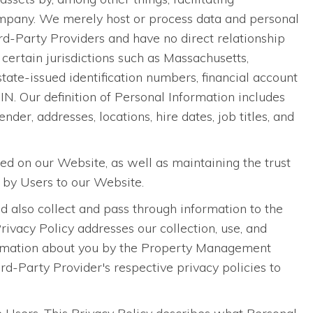
pany. We merely host or process data and personal
-Party Providers and have no direct relationship
certain jurisdictions such as Massachusetts,
 state-issued identification numbers, financial account
N. Our definition of Personal Information includes
nder, addresses, locations, hire dates, job titles, and
sed on our Website, as well as maintaining the trust
 by Users to our Website.
 also collect and pass through information to the
vacy Policy addresses our collection, use, and
information about you by the Property Management
-Party Provider's respective privacy policies to