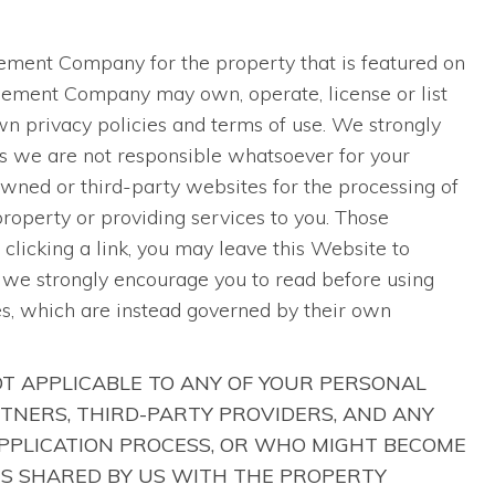
S
agement Company for the property that is featured on
agement Company may own, operate, license or list
n privacy policies and terms of use. We strongly
as we are not responsible whatsoever for your
ned or third-party websites for the processing of
 property or providing services to you. Those
clicking a link, you may leave this Website to
h we strongly encourage you to read before using
es, which are instead governed by their own
OT APPLICABLE TO ANY OF YOUR PERSONAL
TNERS, THIRD-PARTY PROVIDERS, AND ANY
APPLICATION PROCESS, OR WHO MIGHT BECOME
IS SHARED BY US WITH THE PROPERTY