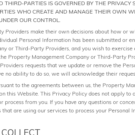
 THIRD-PARTIES IS GOVERNED BY THE PRIVACY
ARTIES WHO CREATE AND MANAGE THEIR OWN WE
 UNDER OUR CONTROL.
roviders make their own decisions about how or why 
 individual Personal Information has been submitted or e
 or Third-Party Providers, and you wish to exercise a
 the Property Management Company or Third-Party Provi
oviders requests that we update or remove the Person
o ability to do so, we will acknowledge their reques
pursuant to the agreements between us, the Property 
on this Website. This Privacy Policy does not apply t
 process from you. If you have any questions or concer
at are using our services to process your Personal Inf
 COLLECT