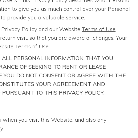
 Users. This Privacy Policy describes what Personal
ention to give you as much control over your Personal
 to provide you a valuable service.
s Privacy Policy and our Website
Terms of Use
eturn visit, so that you are aware of changes. Your
ebsite
Terms of Use
.
R ALL PERSONAL INFORMATION THAT YOU
ANCE OF SEEKING TO RENT OR LEASE
 IF YOU DO NOT CONSENT OR AGREE WITH THE
E CONSTITUTES YOUR AGREEEMENT AND
 PURSUANT TO THIS PRIVACY POLICY.
u when you visit this Website, and also any
y.