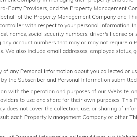
ird-Party Providers, and the Property Management Com
n behalf of the Property Management Company and Third
ontroller with respect to your personal information. In 
 last names, social security numbers, driver's license or
g any account numbers that may or may not require a PI
ons. We also include email addresses, employee status, ge
ty of any Personal Information about you collected or u
d by the Subscriber and Personal Information submitted
on with the operation and purposes of our Website, and
ers to use and share for their own purposes. This Pri
icy does not cover the collection, use, or sharing of 
sult each Property Management Company or other Third