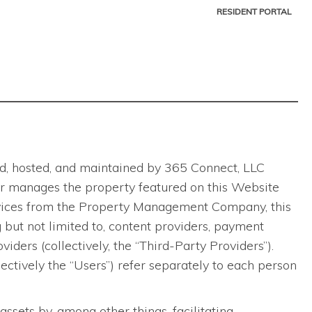
RESIDENT PORTAL
ted, hosted, and maintained by 365 Connect, LLC
ns or manages the property featured on this Website
ervices from the Property Management Company, this
 but not limited to, content providers, payment
viders (collectively, the “Third-Party Providers”).
lectively the “Users”) refer separately to each person
ets by, among other things, facilitating