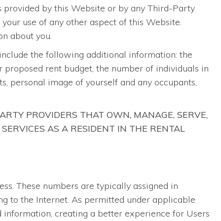
ts provided by this Website or by any Third-Party
h your use of any other aspect of this Website.
on about you.
 include the following additional information: the
ur proposed rent budget, the number of individuals in
s, personal image of yourself and any occupants,
ARTY PROVIDERS THAT OWN, MANAGE, SERVE,
 SERVICES AS A RESIDENT IN THE RENTAL
ress. These numbers are typically assigned in
ng to the Internet. As permitted under applicable
 information, creating a better experience for Users