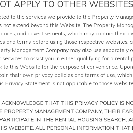
NOT APPLY TO OTHER WEBSITE
related to the services we provide to the Property Man
does not extend beyond this Website. The Property Man
laces, and advertisements, which may contain their ow
es and terms before using those respective websites, 
operty Management Company may also use separately ow
services to assist you in either qualifying for a rental
 to this Website for the purpose of convenience. Upon 
tain their own privacy policies and terms of use, whic
his Privacy Statement is not applicable to those websit
 ACKNOWLEDGE THAT THIS PRIVACY POLICY IS N
HE PROPERTY MANAGEMENT COMPANY, THEIR PAR
PARTICIPATE IN THE RENTAL HOUSING SEARCH, 
IS WEBSITE. ALL PERSONAL INFORMATION THAT 