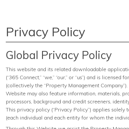
Privacy Policy
Global Privacy Policy
This website and its related downloadable applicatio
(“365 Connect,” “we,” “our,” or “us”) and is licensed
(collectively the “Property Management Company”). 
Website may also feature information, materials, pro
processors, background and credit screeners, identity 
This privacy policy (“Privacy Policy”) applies solely 
(each individual and each entity for whom the individ
Through this Website we assist the Property Manage