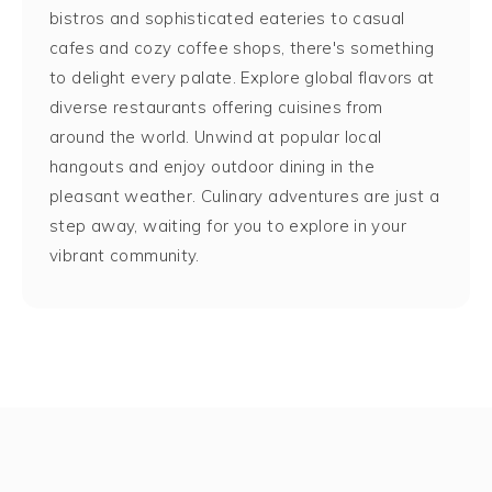
bistros and sophisticated eateries to casual
cafes and cozy coffee shops, there's something
to delight every palate. Explore global flavors at
diverse restaurants offering cuisines from
around the world. Unwind at popular local
hangouts and enjoy outdoor dining in the
pleasant weather. Culinary adventures are just a
step away, waiting for you to explore in your
vibrant community.