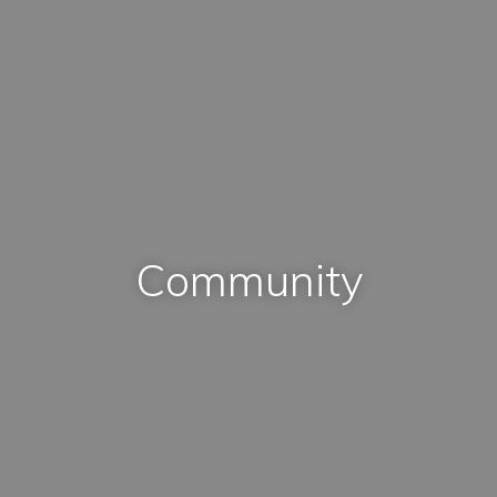
Community