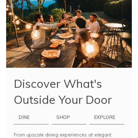
Discover What's
Outside Your Door
DINE
SHOP
EXPLORE
From upscale dining experiences at elegant