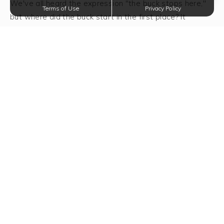
We've all heard the expression "the buck stops here,"
Terms of Use
Privacy Policy
but where did the buck start in the first place? It
started on this day in 1786 when Continental Congress
established the United States monetary system. Of
course back then the dollar could probably buy you a
horse and now you're lucky if it gets you a candy bar.
National Dollar Day is a day to be happy for every
dollar you have in your pocket and every dollar that
may come your way.