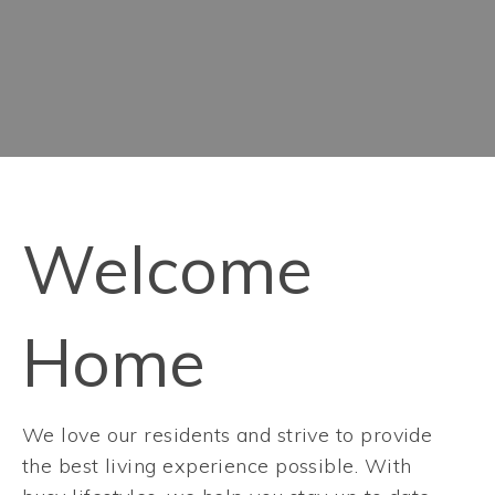
Welcome
Home
We love our residents and strive to provide
the best living experience possible. With