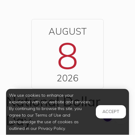
AUGUST
8
2026
We use cookies to enhance your
National Dollar
experience with our website and services.
By continuing to browse this site, you
ACCEPT
Day
agree to our Terms of Use and
acknowledge the use of cookies as
outlined in our Privacy Policy.