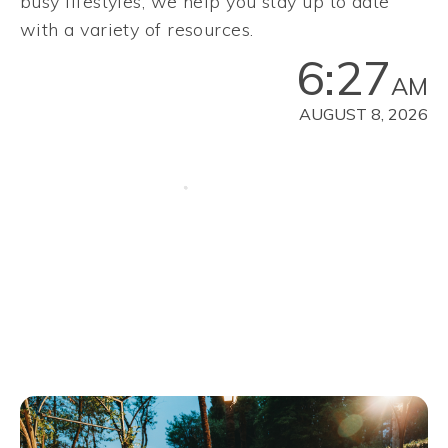
busy lifestyles, we help you stay up to date
with a variety of resources.
6:27
AM
AUGUST 8, 2026