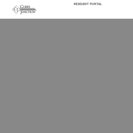
RESIDENT PORTAL