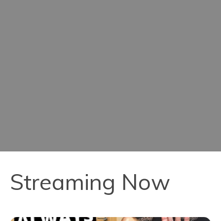
Streaming Now