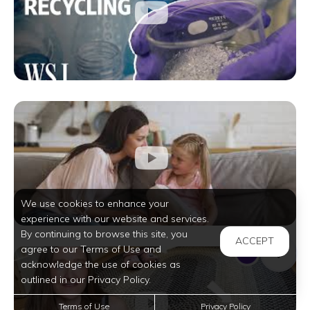
We use cookies to enhance your
experience with our website and services.
By continuing to browse this site, you
ACCEPT
agree to our Terms of Use and
acknowledge the use of cookies as
outlined in our Privacy Policy.
Terms of Use
Privacy Policy