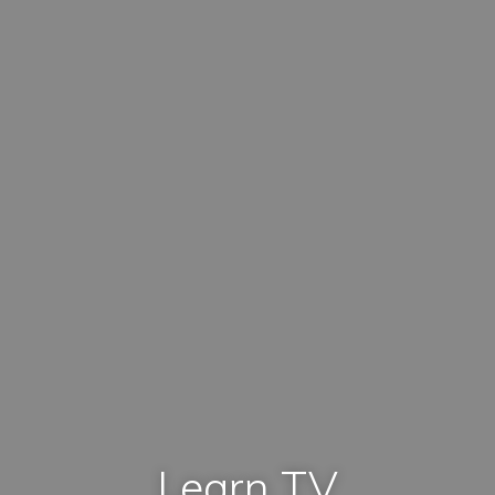
Learn TV