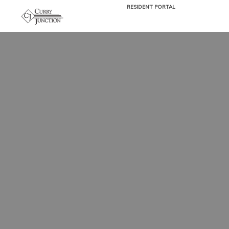
RESIDENT PORTAL