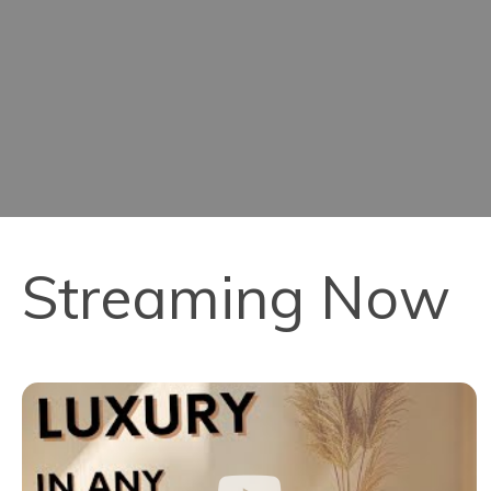
Streaming Now