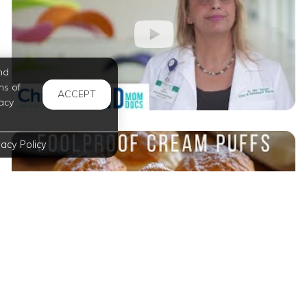
nd
ms of
ACCEPT
acy
vacy Policy