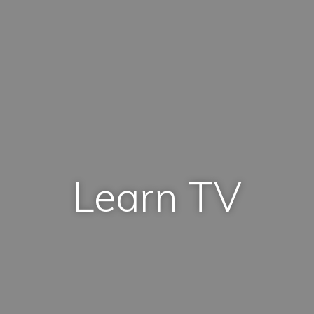
Learn TV