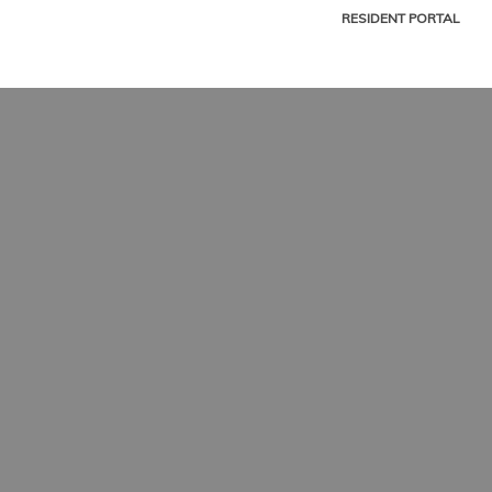
RESIDENT PORTAL