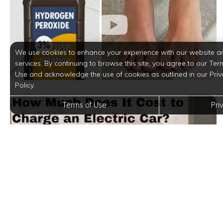
We use cookies to enhance your experience with our website a
services. By continuing to browse this site, you agree to our Ter
Use and acknowledge the use of cookies as outlined in our Priv
Policy.
Terms of Use
Pri