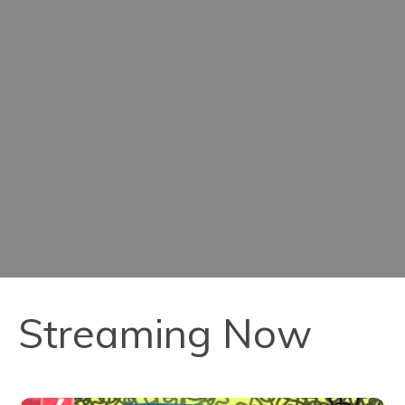
Streaming Now