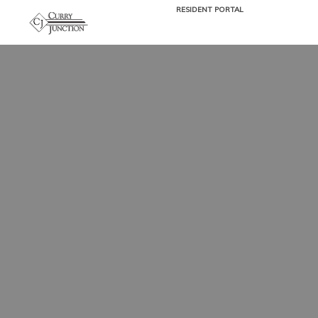
RESIDENT PORTAL