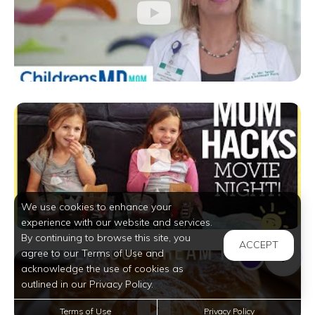
We use cookies to enhance your
experience with our website and services.
By continuing to browse this site, you
ACCEPT
agree to our Terms of Use and
acknowledge the use of cookies as
outlined in our Privacy Policy.
Terms of Use
Privacy Policy