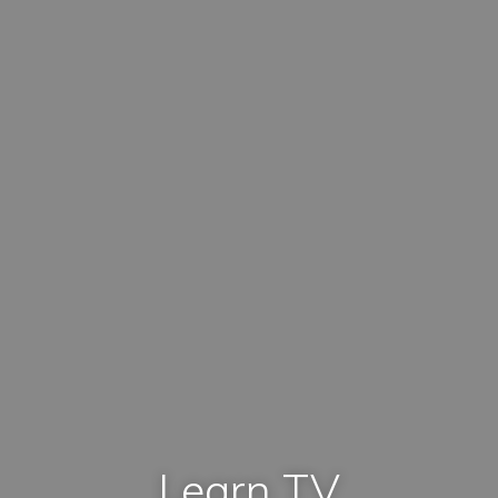
Learn TV