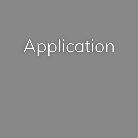
Application