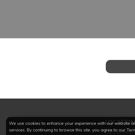
LOCATIO
We use cookies to enhance your experience with our website a
services. By continuing to browse this site, you agree to our Ter
Curry Junction