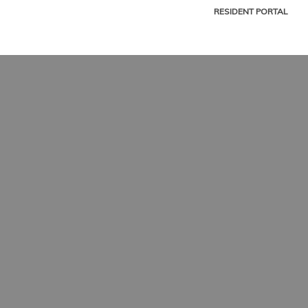
RESIDENT PORTAL